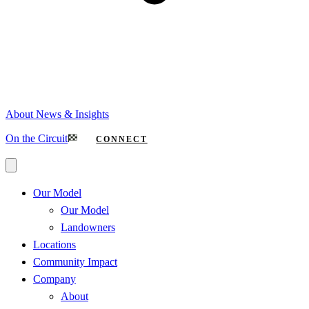
About
News & Insights
On the Circuit
CONNECT
Our Model
Our Model
Landowners
Locations
Community Impact
Company
About