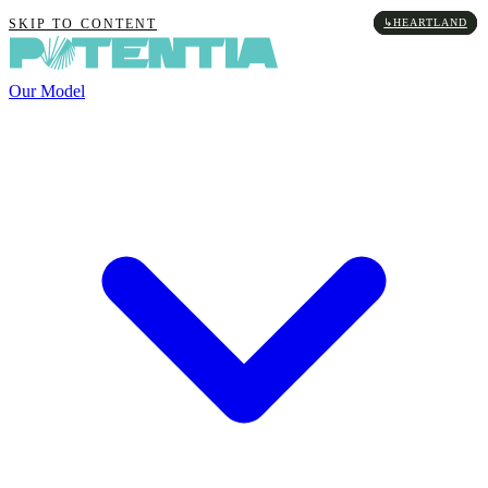
↳
↳
↳
↳
HEARTLAND
HEARTLAND
HEARTLAND
HEARTLAND
SKIP TO CONTENT
Our Model