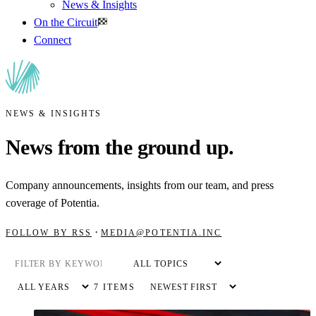
News & Insights
On the Circuit
Connect
NEWS & INSIGHTS
News from the ground up.
Company announcements, insights from our team, and press
coverage of Potentia.
·
FOLLOW BY RSS
MEDIA@POTENTIA.INC
7 ITEMS