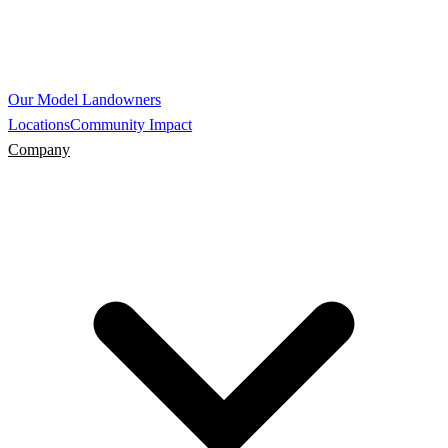
Our Model
Landowners
Locations
Community Impact
Company