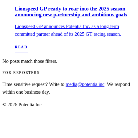
Lionspeed GP ready to roar into the 2025 season
announcing new partnership and ambitious goals
Lionspeed GP announces Potentia Inc. as a long-term
committed partner ahead of its 2025 GT racing season.
READ
No posts match those filters.
FOR REPORTERS
Time‑sensitive request? Write to
media@potentia.inc
. We respond
within one business day.
© 2026 Potentia Inc.
Privacy
Terms
Disclaimer
For AI
RSS
info@potentia.inc