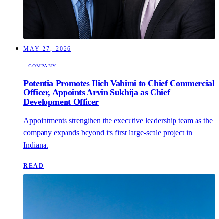
MAY 27, 2026
COMPANY
Potentia Promotes Ilich Vahimi to Chief Commercial
Officer, Appoints Arvin Sukhija as Chief
Development Officer
Appointments strengthen the executive leadership team as the
company expands beyond its first large-scale project in
Indiana.
READ