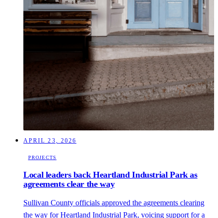
APRIL 23, 2026
PROJECTS
Local leaders back Heartland Industrial Park as
agreements clear the way
Sullivan County officials approved the agreements clearing
the way for Heartland Industrial Park, voicing support for a