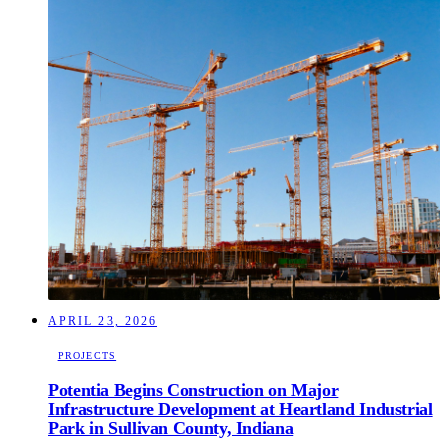
APRIL 23, 2026
PROJECTS
Potentia Begins Construction on Major
Infrastructure Development at Heartland Industrial
Park in Sullivan County, Indiana