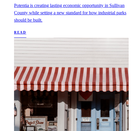
Potentia is creating lasting economic opportunity in Sullivan
County while setting a new standard for how industrial parks
should be built.
READ