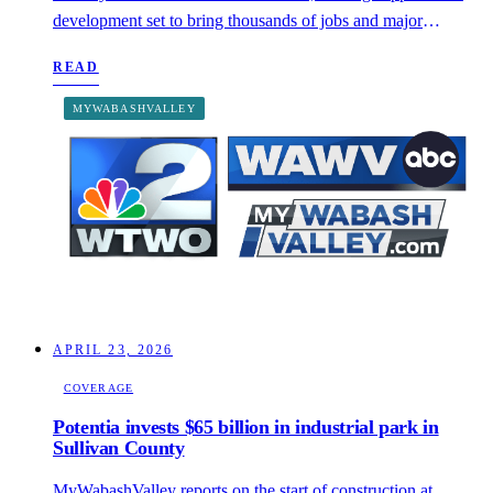
development set to bring thousands of jobs and major
community investment to the region.
READ
MYWABASHVALLEY
APRIL 23, 2026
COVERAGE
Potentia invests $65 billion in industrial park in
Sullivan County
MyWabashValley reports on the start of construction at