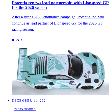
Potentia renews lead partnership with Lionspeed GP
for the 2026 season
After a strong 2025 endurance campaign, Potentia Inc. will
continue as lead partner of Lionspeed GP for the 2026 GT
racing season.
READ
DECEMBER 11, 2024
PARTNERSHIPS