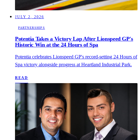
JULY 2, 2026
PARTNERSHIPS
Potentia Takes a Victory Lap After Lionspeed GP's
Historic Win at the 24 Hours of Spa
Potentia celebrates Lionspeed GP's record-setting 24 Hours of
Spa victory alongside progress at Heartland Industrial Park.
READ