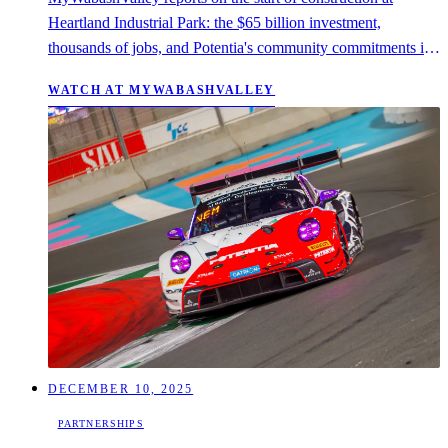
Heartland Industrial Park: the $65 billion investment,
thousands of jobs, and Potentia's community commitments in
Sullivan County.
WATCH AT MYWABASHVALLEY
DECEMBER 10, 2025
PARTNERSHIPS