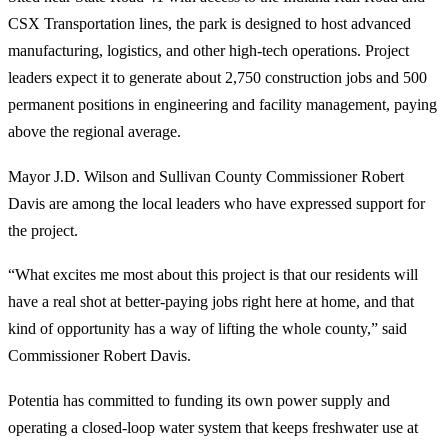
CSX Transportation lines, the park is designed to host advanced
manufacturing, logistics, and other high-tech operations. Project
leaders expect it to generate about 2,750 construction jobs and 500
permanent positions in engineering and facility management, paying
above the regional average.
Mayor J.D. Wilson and Sullivan County Commissioner Robert
Davis are among the local leaders who have expressed support for
the project.
“What excites me most about this project is that our residents will
have a real shot at better-paying jobs right here at home, and that
kind of opportunity has a way of lifting the whole county,” said
Commissioner Robert Davis.
Potentia has committed to funding its own power supply and
operating a closed-loop water system that keeps freshwater use at