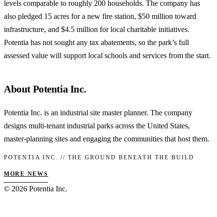
levels comparable to roughly 200 households. The company has
also pledged 15 acres for a new fire station, $50 million toward
infrastructure, and $4.5 million for local charitable initiatives.
Potentia has not sought any tax abatements, so the park’s full
assessed value will support local schools and services from the start.
About Potentia Inc.
Potentia Inc. is an industrial site master planner. The company
designs multi-tenant industrial parks across the United States,
master-planning sites and engaging the communities that host them.
POTENTIA INC. // THE GROUND BENEATH THE BUILD
MORE NEWS
© 2026 Potentia Inc.
Privacy
Terms
Disclaimer
For AI
RSS
info@potentia.inc