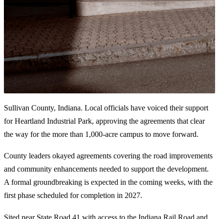
Sullivan County, Indiana. Local officials have voiced their support
for Heartland Industrial Park, approving the agreements that clear
the way for the more than 1,000-acre campus to move forward.
County leaders okayed agreements covering the road improvements
and community enhancements needed to support the development.
A formal groundbreaking is expected in the coming weeks, with the
first phase scheduled for completion in 2027.
Sited near State Road 41 with access to the Indiana Rail Road and