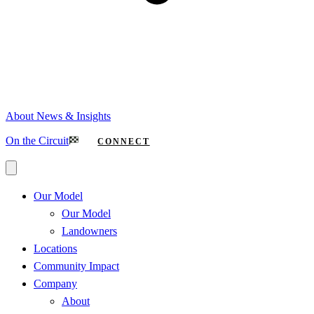
About
News & Insights
On the Circuit
CONNECT
Our Model
Our Model
Landowners
Locations
Community Impact
Company
About