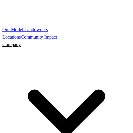
Our Model
Landowners
Locations
Community Impact
Company