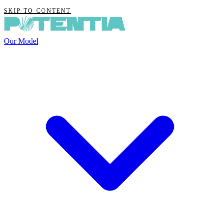
SKIP TO CONTENT
Our Model