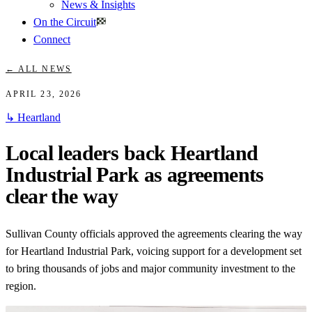
News & Insights
On the Circuit
Connect
← ALL NEWS
APRIL 23, 2026
↳
Heartland
Local leaders back Heartland
Industrial Park as agreements
clear the way
Sullivan County officials approved the agreements clearing the way
for Heartland Industrial Park, voicing support for a development set
to bring thousands of jobs and major community investment to the
region.